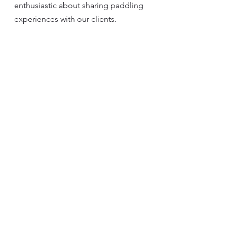
enthusiastic about sharing paddling 
experiences with our clients.