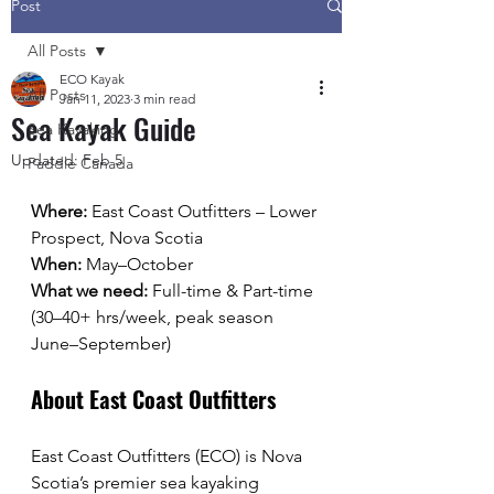
Post
All Posts
ECO Kayak
All Posts
Jan 11, 2023
3 min read
Sea Kayak Guide
Sea Kayaking
Updated:
Feb 5
Paddle Canada
Where:
 East Coast Outfitters – Lower 
Prospect, Nova Scotia
When:
 May–October
What we need:
 Full-time & Part-time 
(30–40+ hrs/week, peak season 
June–September)
About East Coast Outfitters
East Coast Outfitters (ECO) is Nova 
Scotia’s premier sea kayaking 