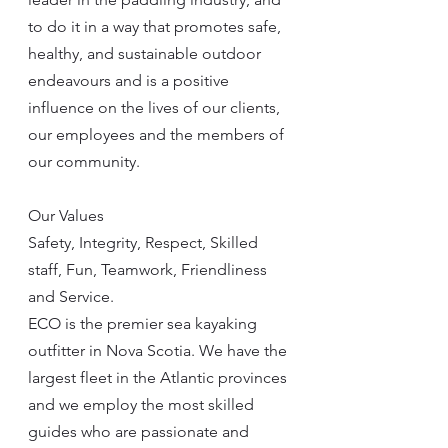
to do it in a way that promotes safe, 
healthy, and sustainable outdoor 
endeavours and is a positive 
influence on the lives of our clients, 
our employees and the members of 
our community.
Our Values
Safety, Integrity, Respect, Skilled 
staff, Fun, Teamwork, Friendliness 
and Service.
ECO is the premier sea kayaking 
outfitter in Nova Scotia. We have the 
largest fleet in the Atlantic provinces 
and we employ the most skilled 
guides who are passionate and 