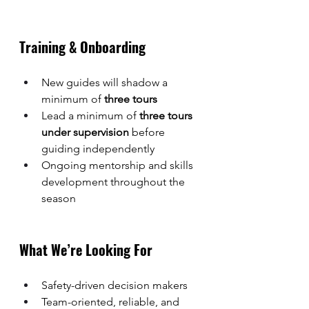
Training & Onboarding
New guides will shadow a 
minimum of 
three tours
Lead a minimum of 
three tours 
under supervision
 before 
guiding independently
Ongoing mentorship and skills 
development throughout the 
season
What We’re Looking For
Safety-driven decision makers
Team-oriented, reliable, and 