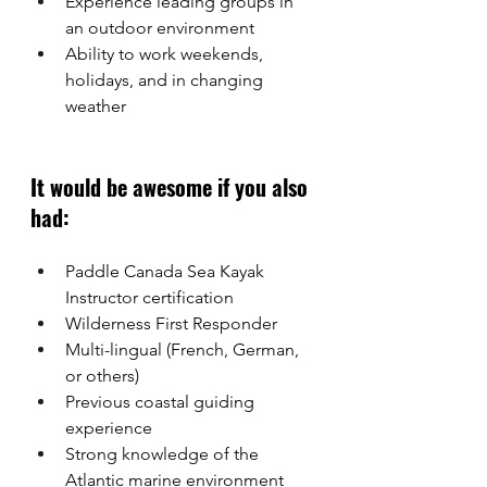
Experience leading groups in 
an outdoor environment
Ability to work weekends, 
holidays, and in changing 
weather
It would be awesome if you also 
had: 
Paddle Canada Sea Kayak 
Instructor certification
Wilderness First Responder
Multi-lingual (French, German, 
or others)
Previous coastal guiding 
experience
Strong knowledge of the 
Atlantic marine environment