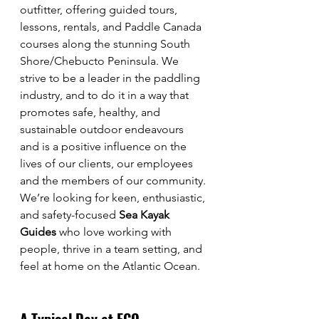
outfitter, offering guided tours, 
lessons, rentals, and Paddle Canada 
courses along the stunning South 
Shore/Chebucto Peninsula. We 
strive to be a leader in the paddling 
industry, and to do it in a way that 
promotes safe, healthy, and 
sustainable outdoor endeavours 
and is a positive influence on the 
lives of our clients, our employees 
and the members of our community.
We’re looking for keen, enthusiastic, 
and safety-focused 
Sea Kayak 
Guides
 who love working with 
people, thrive in a team setting, and 
feel at home on the Atlantic Ocean.