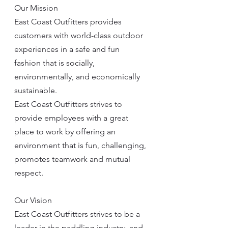
Our Mission
East Coast Outfitters provides 
customers with world-class outdoor 
experiences in a safe and fun 
fashion that is socially, 
environmentally, and economically 
sustainable.
East Coast Outfitters strives to 
provide employees with a great 
place to work by offering an 
environment that is fun, challenging, 
promotes teamwork and mutual 
respect.
Our Vision
East Coast Outfitters strives to be a 
leader in the paddling industry, and 