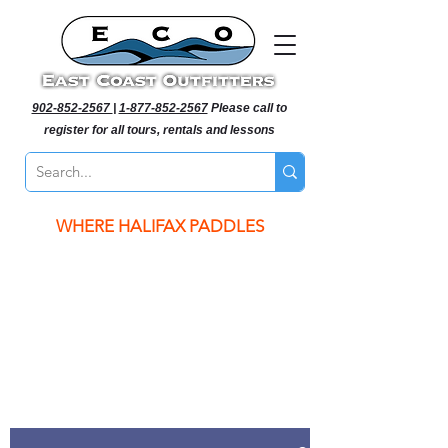
902-852-2567
|
1-877-852-2567
Please call to
register for all tours, rentals and lessons
WHERE HALIFAX PADDLES
WHERE HALIFAX PADDLES