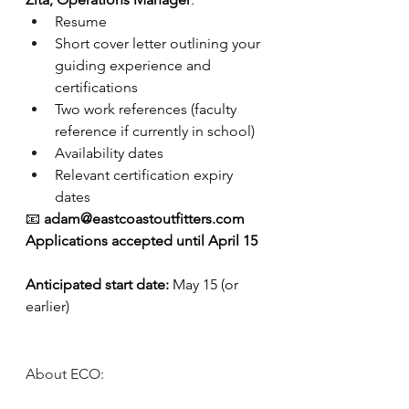
Resume
Short cover letter outlining your 
guiding experience and 
certifications
Two work references (faculty 
reference if currently in school)
Availability dates
Relevant certification expiry 
dates
📧 
adam@eastcoastoutfitters.com
Applications accepted until April 15
Anticipated start date:
 May 15 (or 
earlier)
About ECO: