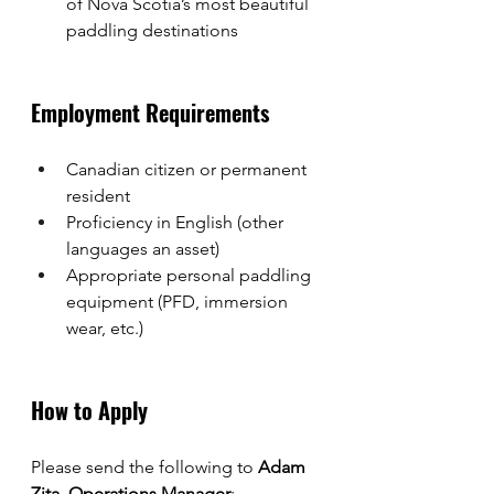
of Nova Scotia’s most beautiful 
paddling destinations
Employment Requirements
Canadian citizen or permanent 
resident
Proficiency in English (other 
languages an asset)
Appropriate personal paddling 
equipment (PFD, immersion 
wear, etc.)
How to Apply
Please send the following to 
Adam 
Zita, Operations Manager
: