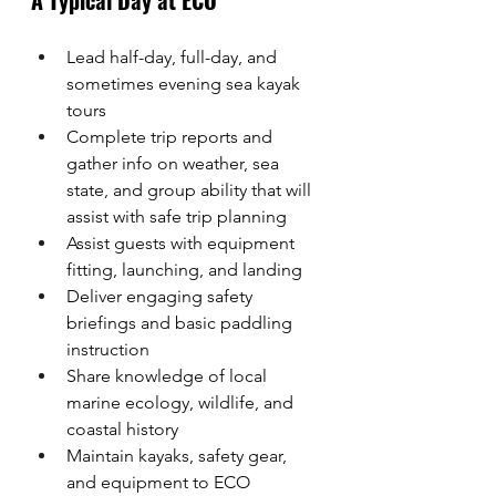
A Typical Day at ECO
Lead half-day, full-day, and 
sometimes evening sea kayak 
tours
Complete trip reports and 
gather info on weather, sea 
state, and group ability that will 
assist with safe trip planning
Assist guests with equipment 
fitting, launching, and landing
Deliver engaging safety 
briefings and basic paddling 
instruction
Share knowledge of local 
marine ecology, wildlife, and 
coastal history
Maintain kayaks, safety gear, 
and equipment to ECO 