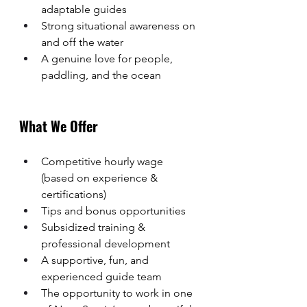
adaptable guides
Strong situational awareness on 
and off the water
A genuine love for people, 
paddling, and the ocean
What We Offer
Competitive hourly wage 
(based on experience & 
certifications)
Tips and bonus opportunities
Subsidized training & 
professional development
A supportive, fun, and 
experienced guide team
The opportunity to work in one 