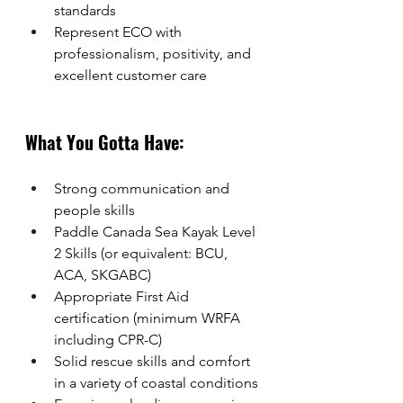
standards
Represent ECO with 
professionalism, positivity, and 
excellent customer care
What You Gotta Have:
Strong communication and 
people skills
Paddle Canada Sea Kayak Level 
2 Skills (or equivalent: BCU, 
ACA, SKGABC)
Appropriate First Aid 
certification (minimum WRFA 
including CPR-C)
Solid rescue skills and comfort 
in a variety of coastal conditions