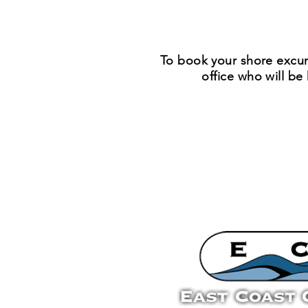
To book your shore excur
office who will b