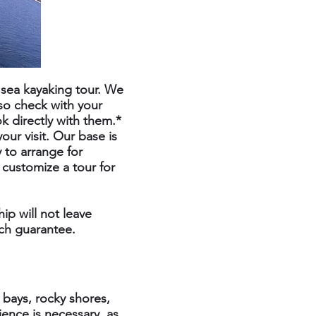
e sea kayaking tour. We
 so check with your
k directly with them.*
our visit. Our base is
 to arrange for
 customize a tour for
ip will not leave
uch guarantee.
 bays, rocky shores,
ence is necessary, as