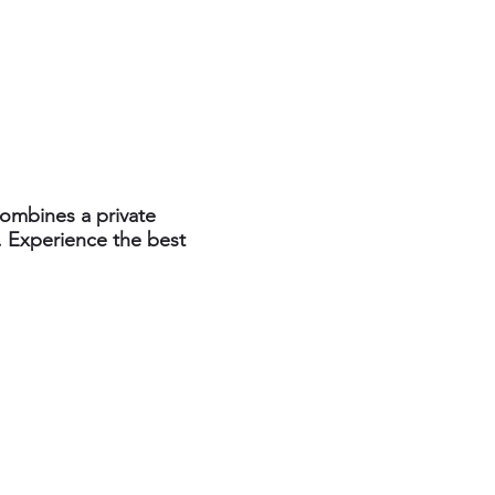
combines a private
. Experience the best