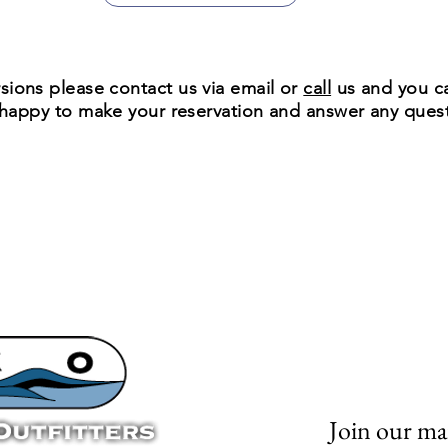
sions please contact us via
email
or
call
us and you ca
e happy to make your reservation and answer any que
Join our mai