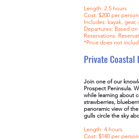
Length: 2.5 hours
Cost: $200 per person
Includes: kayak, gear,
Departures: Based on s
Reservations: Reservati
*Price does not includ
Private Coastal 
Join one of our knowl
Prospect Peninsula. Wa
while learning about c
strawberries, blueberr
panoramic view of the
gulls circle the sky ab
Length: 4 hours
Cost: $140 per person