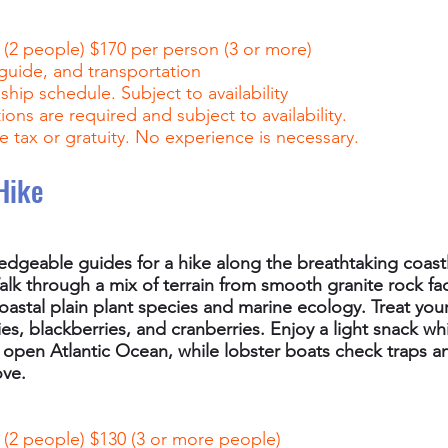
 (2 people) $170 per person (3 or more)
 guide, and transportation
hip schedule. Subject to availability
ons are required and subject to availability.
e tax or gratuity. No experience is necessary.
Hike
edgeable guides for a hike along the breathtaking coast
lk through a mix of terrain from smooth granite rock fa
oastal plain plant species and marine ecology. Treat your
ies, blackberries, and cranberries. Enjoy a light snack wh
 open Atlantic Ocean, while lobster boats check traps 
ove.
 (2 people) $130 (3 or more people)