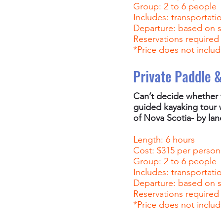
Group: 2 to 6 people
Includes: transportati
Departure: based on 
Reservations required
*Price does not includ
Private Paddle 
Can’t decide whether 
guided kayaking tour w
of Nova Scotia- by lan
Length: 6 hours
Cost: $315 per person
Group: 2 to 6 people
Includes: transportati
Departure: based on 
Reservations required
*Price does not includ