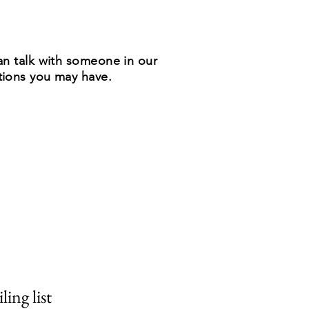
n talk with someone in our
stions you may have.
ling list