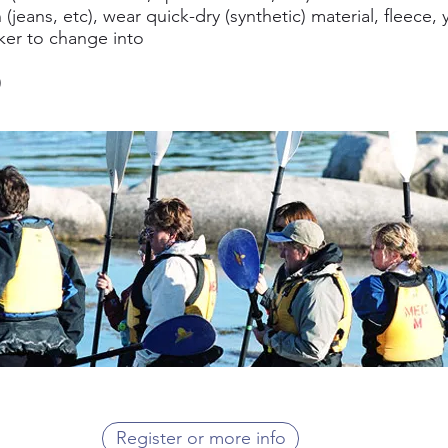
(jeans, etc), wear quick-dry (synthetic) material, fleece, 
ker to change into
)
Register or more info