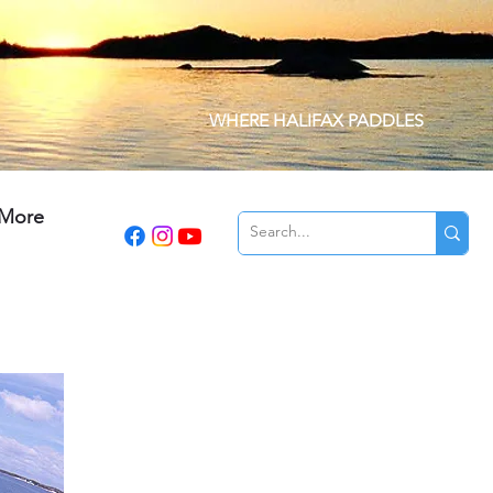
WHERE HALIFAX PADDLES
More