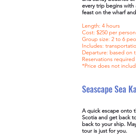
every trip begins with 
feast on the wharf and 
Length: 4 hours
Cost: $250 per person
Group size: 2 to 6 pe
Includes: transportati
Departure: based on t
Reservations required
*Price does not includ
Seascape Sea K
A quick escape onto th
Scotia and get back t
back to your ship. May
tour is just for you.