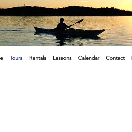
e
Tours
Rentals
Lessons
Calendar
Contact