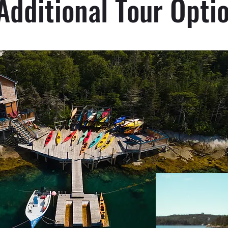
Additional Tour Opti