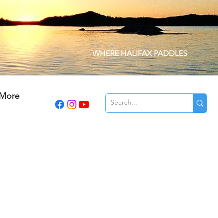
WHERE HALIFAX PADDLES
More