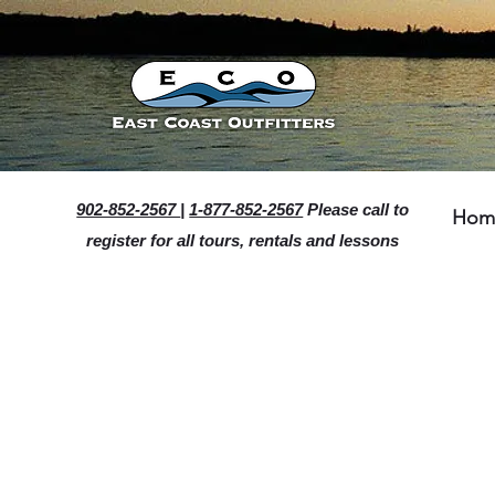
902-852-2567
|
1-877-852-2567
Please call to
Hom
register for all tours, rentals and lessons