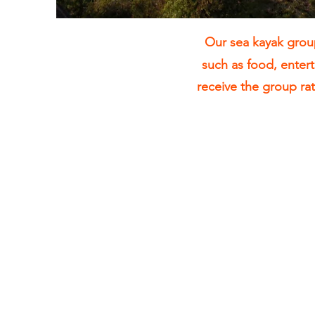
Our sea kayak group
such as food, enter
receive the group ra
2 Hour Sea
Kayak Tours