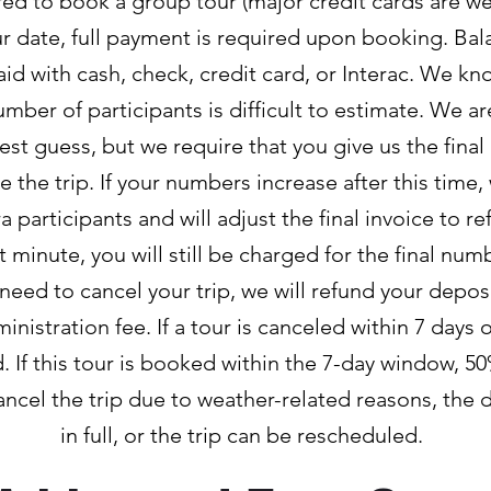
red to book a group tour (major credit cards are w
ur date, full payment is required upon booking. Bal
id with cash, check, credit card, or Interac. We k
umber of participants is difficult to estimate. We a
st guess, but we require that you give us the final
e the trip. If your numbers increase after this time,
articipants and will adjust the final invoice to ref
 minute, you will still be charged for the final num
u need to cancel your trip, we will refund your deposit
nistration fee. If a tour is canceled within 7 days of
d. If this tour is booked within the 7-day window, 50
cancel the trip due to weather-related reasons, the 
in full, or the trip can be rescheduled.