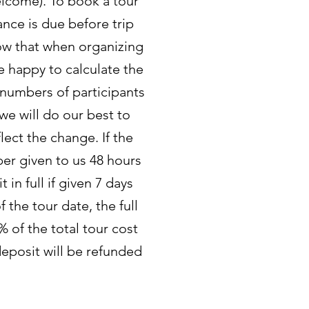
elcome). To book a tour
ance is due before trip
now that when organizing
re happy to calculate the
 numbers of participants
 we will do our best to
lect the change. If the
ber given to us 48 hours
 in full if given 7 days
 the tour date, the full
% of the total tour cost
deposit will be refunded