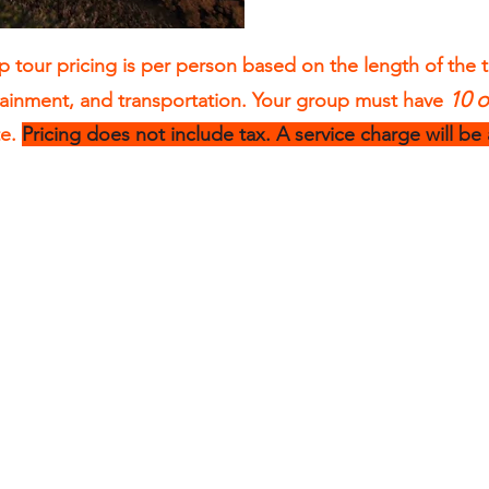
 tour pricing is per person based on the length of the 
10 
tainment, and transportation. Your group must have
te.
Pricing does not include tax. A service charge will be
3 Hour Sea
Kayak Tours