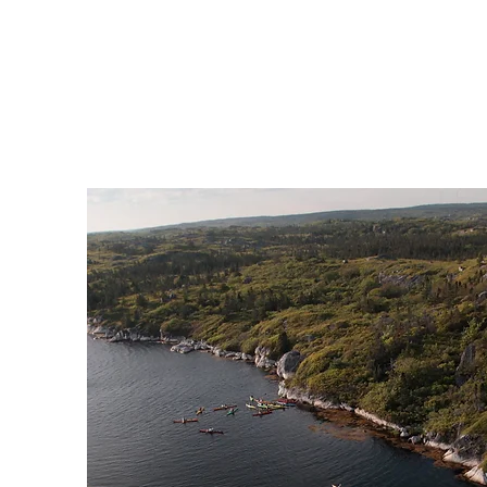
know. We are happy to host gr
and have a number of differ