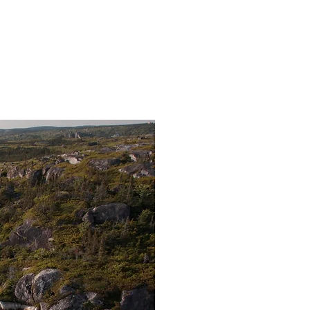
oups of up to 35 people
ent options available
Sea 
You and your group
greeted by our g