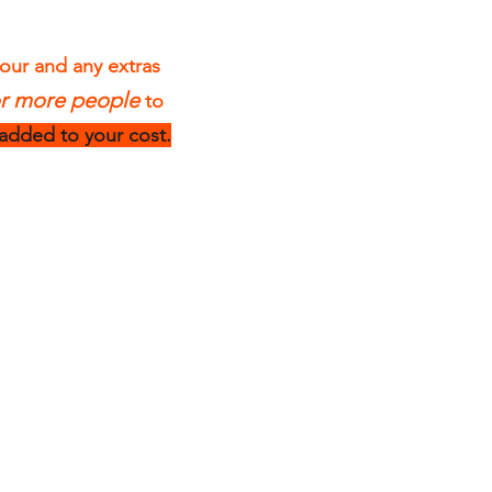
tour and any extras
or more people
to
 added to your cost.
4 Hour Sea
Kayak Tours