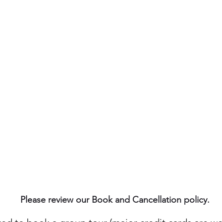
$65 (includes: guide, gear,
kayak, water, and snack)
Please review our Book and Cancellation policy.