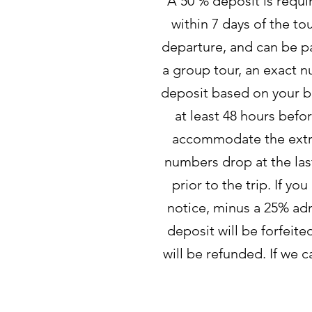
A 50 % deposit is requi
within 7 days of the to
departure, and can be pa
a group tour, an exact n
deposit based on your be
at least 48 hours befor
accommodate the extra p
numbers drop at the last
prior to the trip. If yo
notice, minus a 25% admi
deposit will be forfeite
will be refunded. If we 