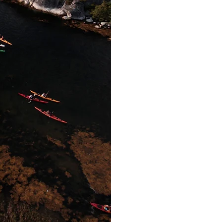
registering in t
distributed ahead 
with kayaks and eq
individual. We ha
choose from, and ha
paddling experienc
teach you 
Your group will dep
sheltered cove an
overview, explore 
inlets. Lucky group
whales, and other i
you will return t
rest of the group to
or whate