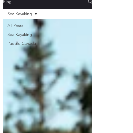
Blog
Sea Kayaking
All Posts
Sea Kayaking
Paddle Canada