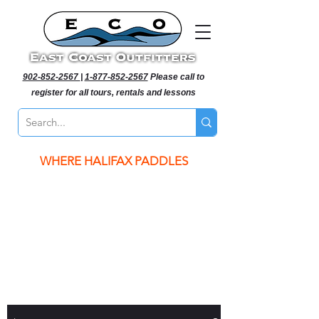
902-852-2567
|
1-877-852-2567
Please call to
register for all tours, rentals and lessons
WHERE HALIFAX PADDLES
WHERE HALIFAX PADDLES