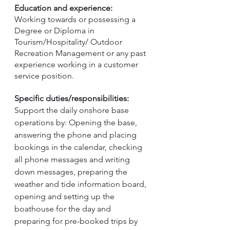
Education and experience:
Working towards or possessing a 
Degree or Diploma in 
Tourism/Hospitality/ Outdoor 
Recreation Management or any past 
experience working in a customer 
service position.
Specific duties/responsibilities:
Support the daily onshore base 
operations by: Opening the base, 
answering the phone and placing 
bookings in the calendar, checking 
all phone messages and writing 
down messages, preparing the 
weather and tide information board, 
opening and setting up the 
boathouse for the day and 
preparing for pre-booked trips by 