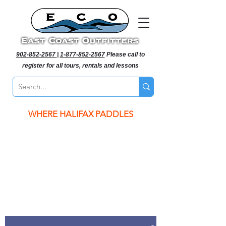
902-852-2567
|
1-877-852-2567
Please call to
register for all tours, rentals and lessons
WHERE HALIFAX PADDLES
WHERE HALIFAX PADDLES