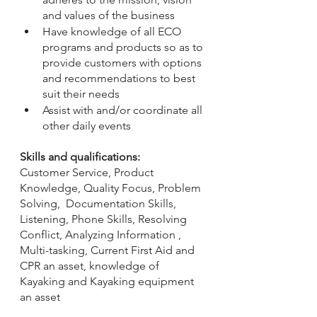
and values of the business
Have knowledge of all ECO 
programs and products so as to 
provide customers with options 
and recommendations to best 
suit their needs
Assist with and/or coordinate all 
other daily events
Skills and qualifications:
Customer Service, Product 
Knowledge, Quality Focus, Problem 
Solving,  Documentation Skills, 
Listening, Phone Skills, Resolving 
Conflict, Analyzing Information , 
Multi-tasking, Current First Aid and 
CPR an asset, knowledge of 
Kayaking and Kayaking equipment 
an asset