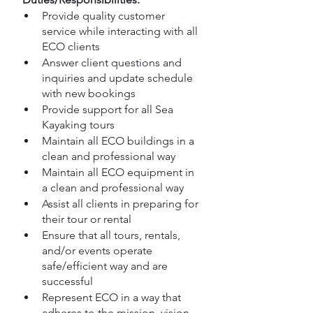
Provide quality customer 
service while interacting with all 
ECO clients
Answer client questions and 
inquiries and update schedule 
with new bookings
Provide support for all Sea 
Kayaking tours
Maintain all ECO buildings in a 
clean and professional way 
Maintain all ECO equipment in 
a clean and professional way
Assist all clients in preparing for 
their tour or rental
Ensure that all tours, rentals, 
and/or events operate 
safe/efficient way and are 
successful
Represent ECO in a way that 
adheres to the mission, vision 