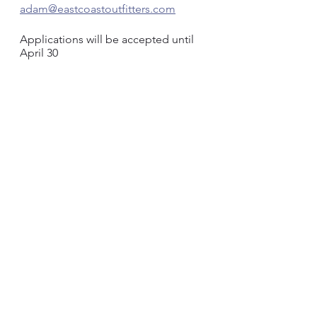
adam@eastcoastoutfitters.com
Applications will be accepted until 
April 30