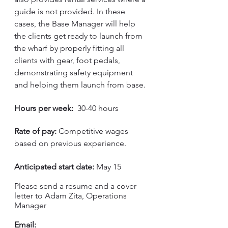
guide is not provided. In these 
cases, the Base Manager will help 
the clients get ready to launch from 
the wharf by properly fitting all 
clients with gear, foot pedals, 
demonstrating safety equipment 
and helping them launch from base. 
Hours per week:
  30-40 hours
Rate of pay:
 Competitive wages 
based on previous experience. 
Anticipated start date:
 May 15
Please send a resume and a cover 
letter to Adam Zita, Operations 
Manager
Email: