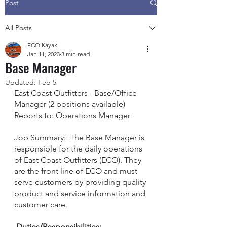
Post
All Posts
ECO Kayak
Jan 11, 2023
3 min read
Base Manager
Updated:
Feb 5
East Coast Outfitters - Base/Office 
Manager (2 positions available) 
Reports to: Operations Manager
Job Summary:  The Base Manager is 
responsible for the daily operations 
of East Coast Outfitters (ECO). They 
are the front line of ECO and must 
serve customers by providing quality 
product and service information and 
customer care.
 Duties/Responsibilities: