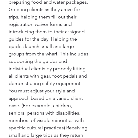
preparing food and water packages. 
Greeting clients as they arrive for 
trips, helping them fill out their 
registration waiver forms and 
introducing them to their assigned 
guides for the day. Helping the 
guides launch small and large 
groups from the wharf. This includes 
supporting the guides and 
individual clients by properly fitting 
all clients with gear, foot pedals and 
demonstrating safety equipment. 
You must adjust your style and 
approach based on a varied client 
base. (For example, children, 
seniors, persons with disabilities, 
members of visible minorities with 
specific cultural practices) Receiving 
small and large trips as they return 