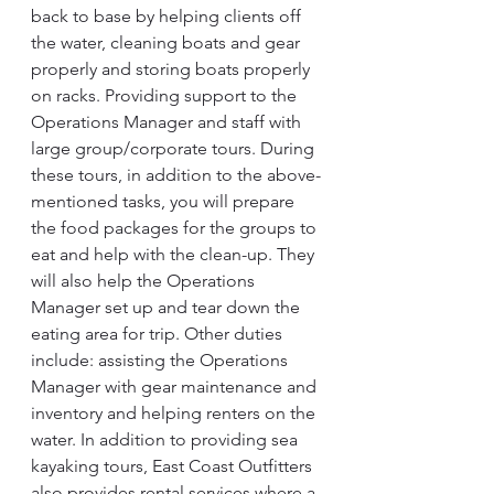
back to base by helping clients off 
the water, cleaning boats and gear 
properly and storing boats properly 
on racks. Providing support to the 
Operations Manager and staff with 
large group/corporate tours. During 
these tours, in addition to the above-
mentioned tasks, you will prepare 
the food packages for the groups to 
eat and help with the clean-up. They 
will also help the Operations 
Manager set up and tear down the 
eating area for trip. Other duties 
include: assisting the Operations 
Manager with gear maintenance and 
inventory and helping renters on the 
water. In addition to providing sea 
kayaking tours, East Coast Outfitters 
also provides rental services where a 